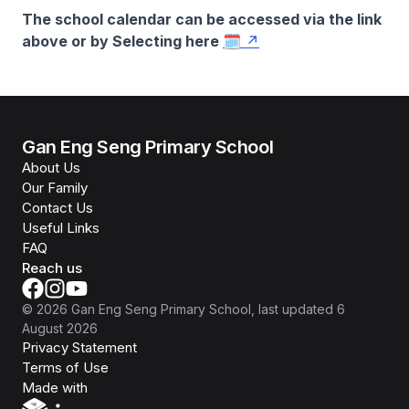
The school calendar can be accessed via the link
above or by Selecting here
🗓️
Gan Eng Seng Primary School
About Us
Our Family
Contact Us
Useful Links
FAQ
Reach us
©
2026
Gan Eng Seng Primary School
, last updated
6
August 2026
Privacy Statement
Terms of Use
Isomer
Made with