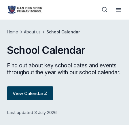
Home
About us
School Calendar
School Calendar
Find out about key school dates and events
throughout the year with our school calendar.
View Calendar
Last updated 3 July 2026