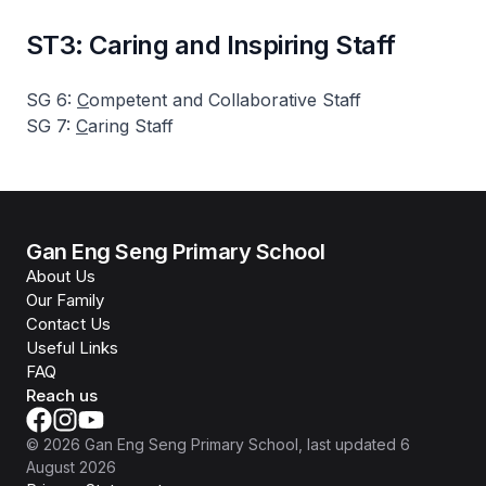
ST3: Caring and Inspiring Staff
SG 6:
C
ompetent and Collaborative Staff
SG 7:
C
aring Staff
Gan Eng Seng Primary School
About Us
Our Family
Contact Us
Useful Links
FAQ
Reach us
©
2026
Gan Eng Seng Primary School
, last updated
6
August 2026