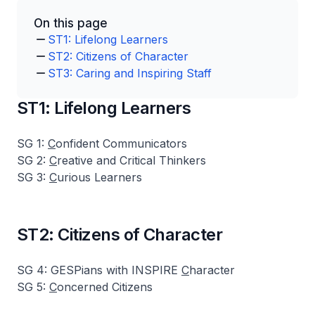
On this page
ST1: Lifelong Learners
ST2: Citizens of Character
ST3: Caring and Inspiring Staff
ST1: Lifelong Learners
SG 1:
C
onfident Communicators
SG 2:
C
reative and Critical Thinkers
SG 3:
C
urious Learners
ST2: Citizens of Character
SG 4: GESPians with INSPIRE
C
haracter
SG 5:
C
oncerned Citizens