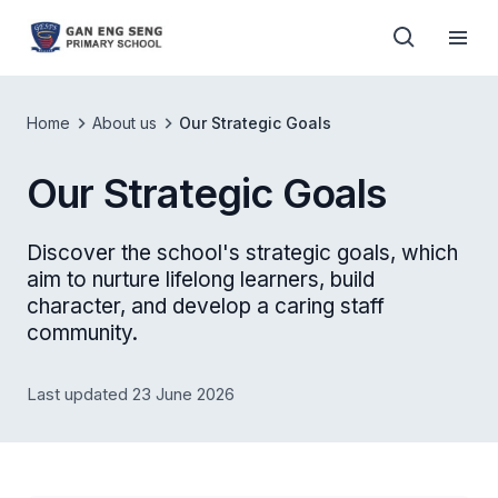
Home
About us
Our Strategic Goals
Our Strategic Goals
Discover the school's strategic goals, which
aim to nurture lifelong learners, build
character, and develop a caring staff
community.
Last updated 23 June 2026